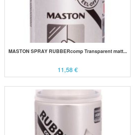
MASTON SPRAY RUBBERcomp Transparent matt...
11,58 €