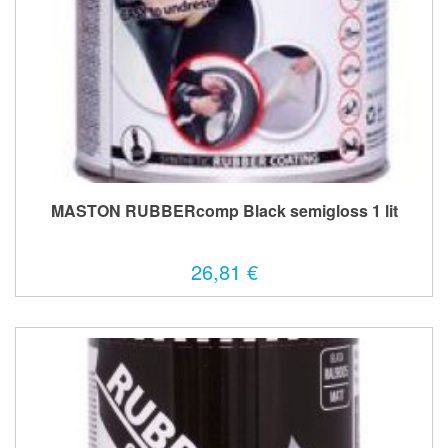
MASTON RUBBERcomp Black semigloss 1 lit
26,81 €