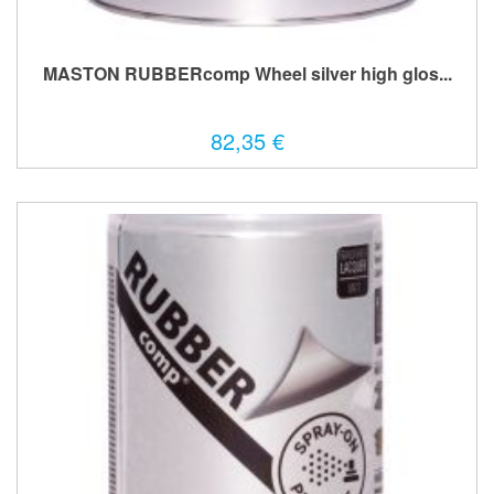
MASTON RUBBERcomp Wheel silver high glos...
82,35 €