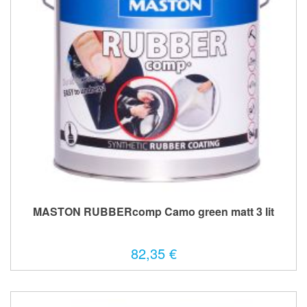
MASTON RUBBERcomp Camo green matt 3 lit
82,35 €