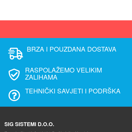
BRZA I POUZDANA DOSTAVA
RASPOLAŽEMO VELIKIM
ZALIHAMA
TEHNIČKI SAVJETI I PODRŠKA
SIG SISTEMI D.O.O.