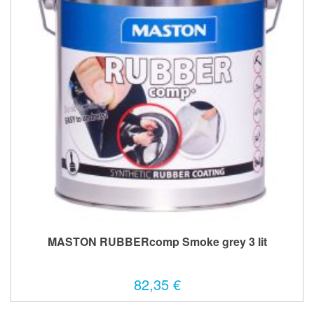
MASTON RUBBERcomp Smoke grey 3 lit
82,35 €