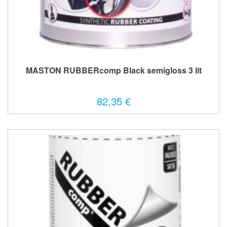
MASTON RUBBERcomp Black semigloss 3 lit
82,35 €