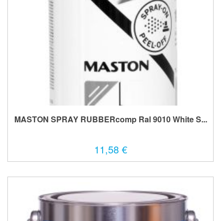
MASTON SPRAY RUBBERcomp Ral 9010 White S...
11,58 €