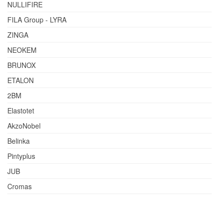
NULLIFIRE
FILA Group - LYRA
ZINGA
NEOKEM
BRUNOX
ETALON
2BM
Elastotet
AkzoNobel
Belinka
Pintyplus
JUB
Cromas