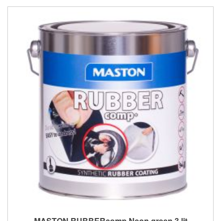
MASTON RUBBERcomp Neon green 3 lit