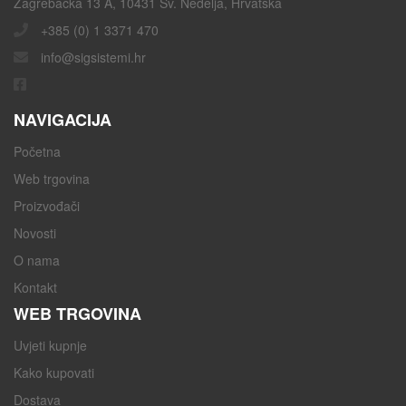
Zagrebačka 13 A, 10431 Sv. Nedelja, Hrvatska
+385 (0) 1 3371 470
info@sigsistemi.hr
NAVIGACIJA
Početna
Web trgovina
Proizvođači
Novosti
O nama
Kontakt
WEB TRGOVINA
Uvjeti kupnje
Kako kupovati
Dostava