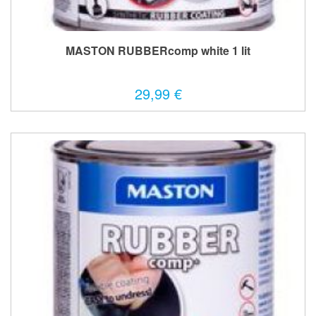
MASTON RUBBERcomp white 1 lit
29,99 €