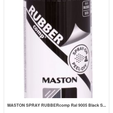
MASTON SPRAY RUBBERcomp Ral 9005 Black S...