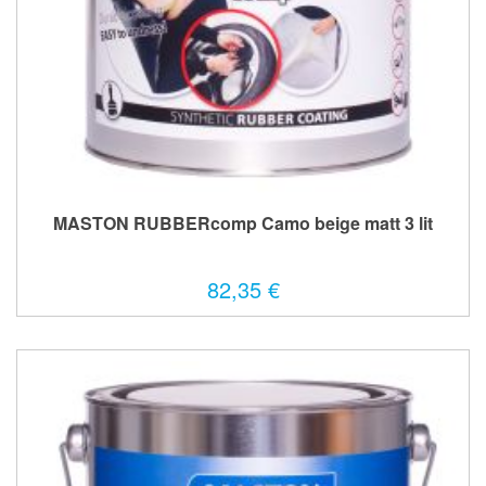
MASTON RUBBERcomp Camo beige matt 3 lit
82,35 €