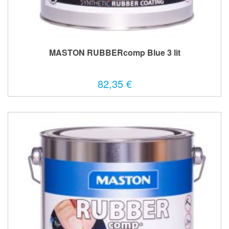
MASTON RUBBERcomp Blue 3 lit
82,35 €