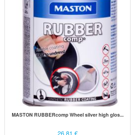
MASTON RUBBERcomp Wheel silver high glos...
26,81 €