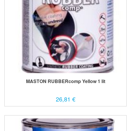
MASTON RUBBERcomp Yellow 1 lit
26,81 €