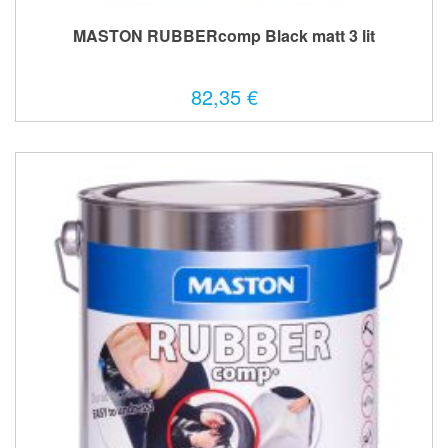
MASTON RUBBERcomp Black matt 3 lit
82,35 €