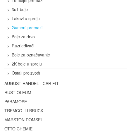
Temeljni premazi
3u1 boje
Lakovi u spreju
Gumeni premazi
Boje za drvo
Razrjeđivači
Boje za označavanje
2K boje u spreju
Ostali proizvodi
AUGUST HANDEL - CAR FIT
RUST-OLEUM
PARAMOSE
TREMCO ILLBRUCK
MARSTON DOMSEL
OTTO CHEMIE