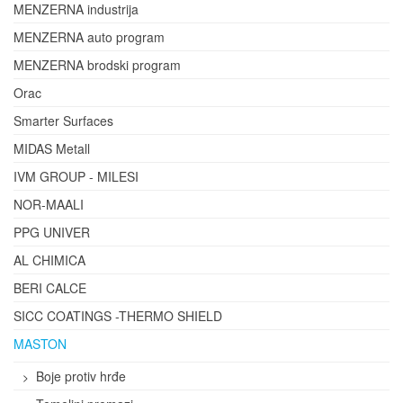
MENZERNA industrija
MENZERNA auto program
MENZERNA brodski program
Orac
Smarter Surfaces
MIDAS Metall
IVM GROUP - MILESI
NOR-MAALI
PPG UNIVER
AL CHIMICA
BERI CALCE
SICC COATINGS -THERMO SHIELD
MASTON
Boje protiv hrđe