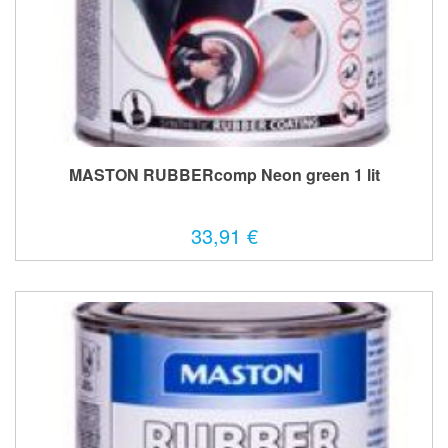
MASTON RUBBERcomp Neon green 1 lit
33,91 €