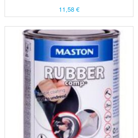
11,58 €