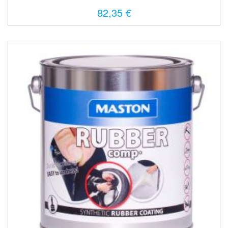
82,35 €