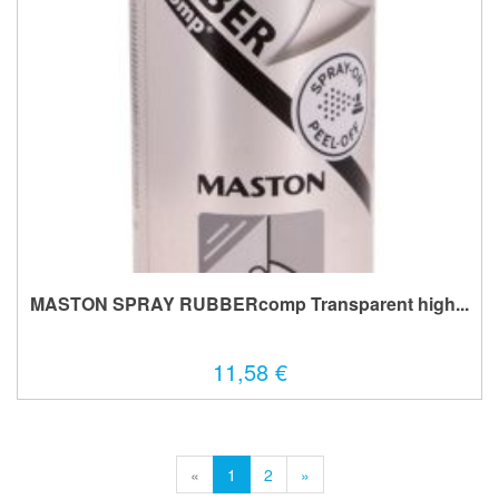
MASTON SPRAY RUBBERcomp Transparent high...
11,58 €
«
1
2
»