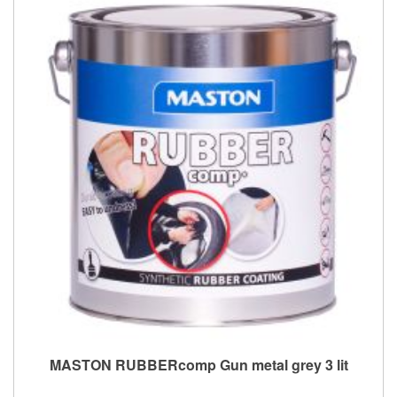
MASTON RUBBERcomp Gun metal grey 3 lit