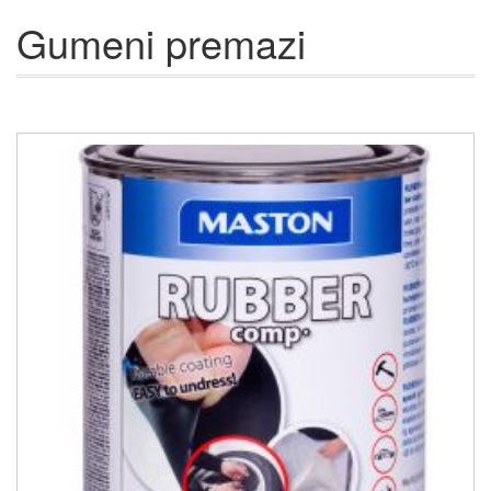
Gumeni premazi