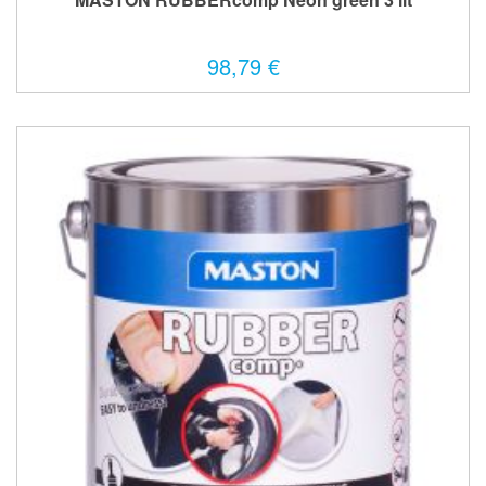
98,79 €