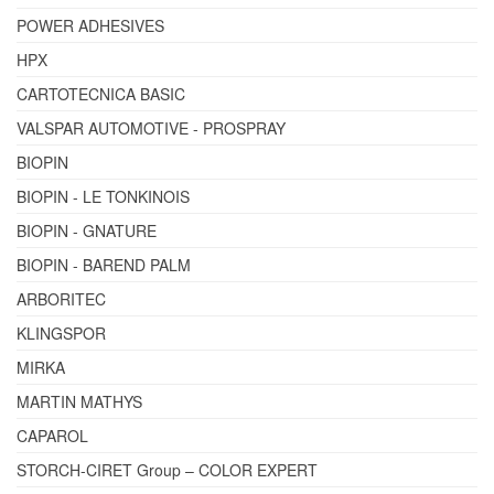
POWER ADHESIVES
HPX
CARTOTECNICA BASIC
VALSPAR AUTOMOTIVE - PROSPRAY
BIOPIN
BIOPIN - LE TONKINOIS
BIOPIN - GNATURE
BIOPIN - BAREND PALM
ARBORITEC
KLINGSPOR
MIRKA
MARTIN MATHYS
CAPAROL
STORCH-CIRET Group – COLOR EXPERT