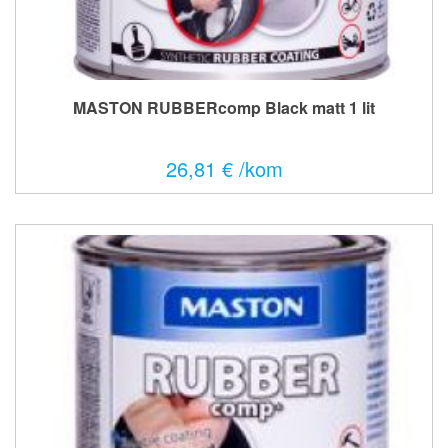
MASTON RUBBERcomp Black matt 1 lit
26,81 € /kom