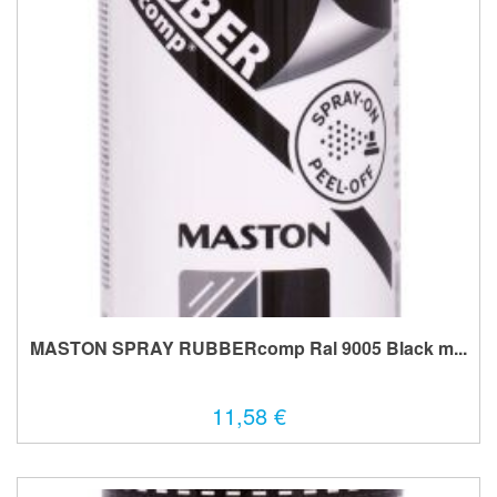
MASTON SPRAY RUBBERcomp Ral 9005 Black m...
11,58 €