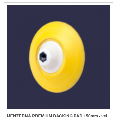
MENZERNA PREMIUM BACKING PAD 150mm - yel...