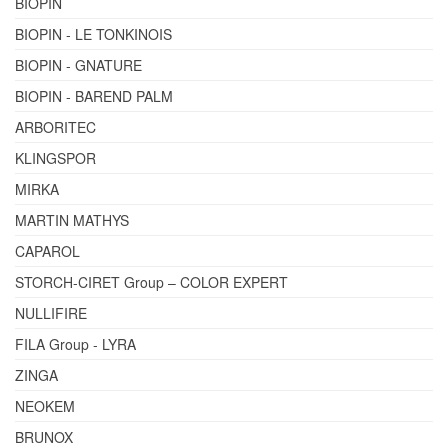
BIOPIN
BIOPIN - LE TONKINOIS
BIOPIN - GNATURE
BIOPIN - BAREND PALM
ARBORITEC
KLINGSPOR
MIRKA
MARTIN MATHYS
CAPAROL
STORCH-CIRET Group – COLOR EXPERT
NULLIFIRE
FILA Group - LYRA
ZINGA
NEOKEM
BRUNOX