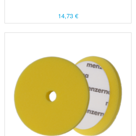
14,73 €