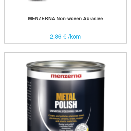
MENZERNA Non-woven Abrasive
2,86 € /kom