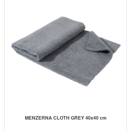
MENZERNA CLOTH GREY 40x40 cm