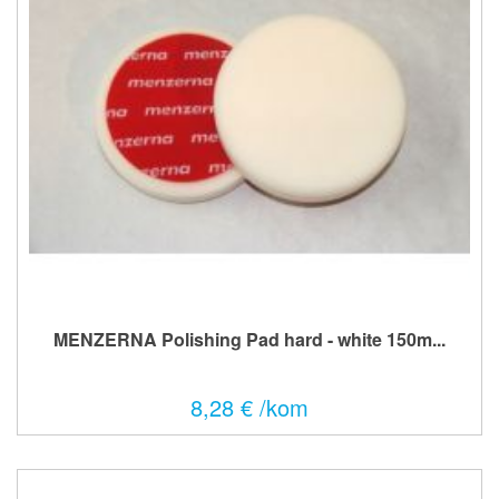
MENZERNA Polishing Pad hard - white 150m...
8,28 € /kom