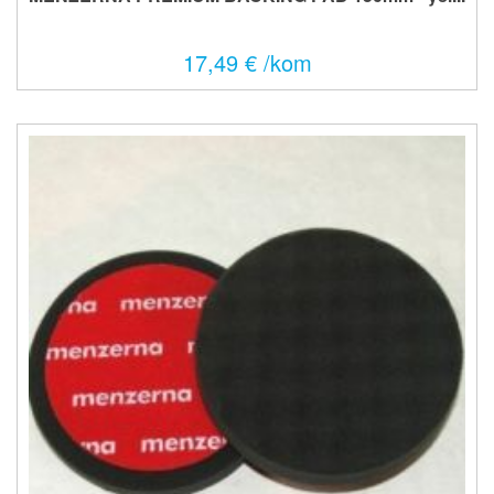
17,49 € /kom