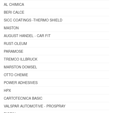
AL CHIMICA
BERI CALCE
SICC COATINGS -THERMO SHIELD
MASTON
AUGUST HANDEL - CAR FIT
RUST-OLEUM
PARAMOSE
TREMCO ILLBRUCK
MARSTON DOMSEL
OTTO CHEMIE
POWER ADHESIVES
HPX
CARTOTECNICA BASIC
VALSPAR AUTOMOTIVE - PROSPRAY