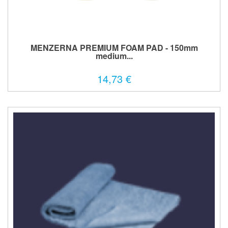
MENZERNA PREMIUM FOAM PAD - 150mm
medium...
14,73 €