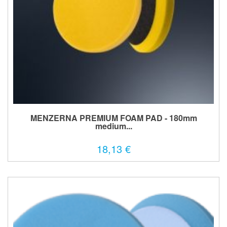
MENZERNA PREMIUM FOAM PAD - 180mm
medium...
18,13 €