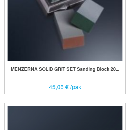
MENZERNA SOLID GRIT SET Sanding Block 20...
45,06 € /pak