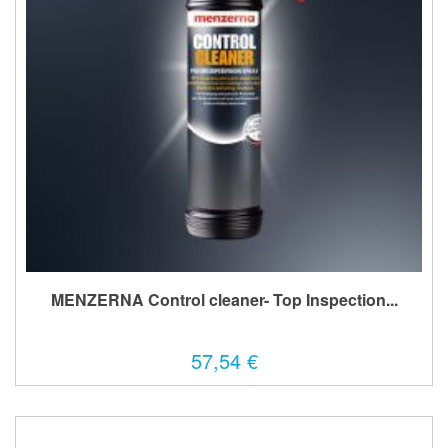
MENZERNA Control cleaner- Top Inspection...
57,54 €