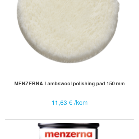
MENZERNA Lambswool polishing pad 150 mm
11,63 € /kom