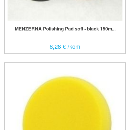
MENZERNA Polishing Pad soft - black 150m...
8,28 € /kom