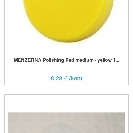
MENZERNA Polishing Pad medium - yellow 1...
8,28 € /kom