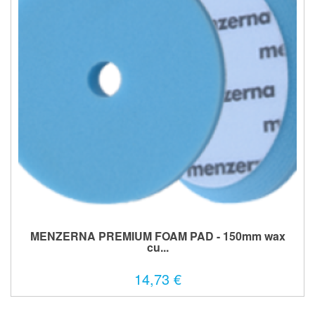
MENZERNA PREMIUM FOAM PAD - 150mm wax
cu...
14,73 €