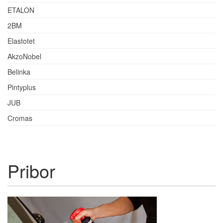
ETALON
2BM
Elastotet
AkzoNobel
Belinka
Pintyplus
JUB
Cromas
Pribor