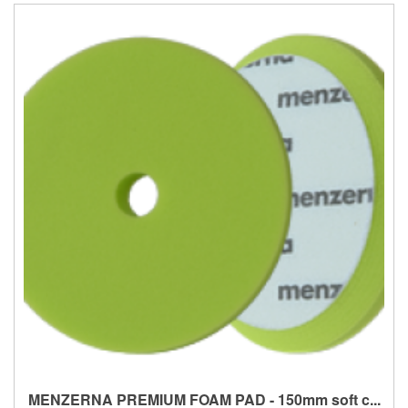
MENZERNA PREMIUM FOAM PAD - 150mm soft c...