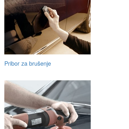
Pribor za brušenje