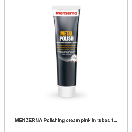
MENZERNA Polishing cream pink in tubes 1...