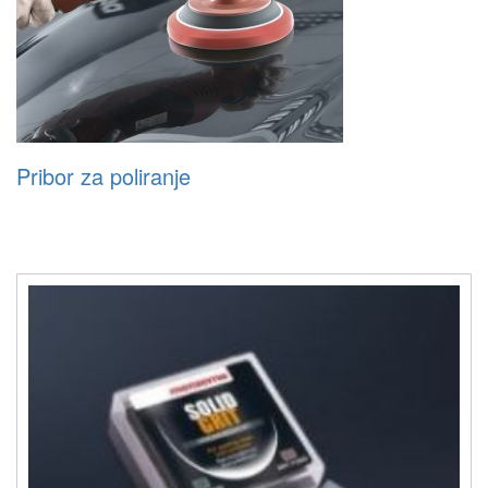
Pribor za poliranje