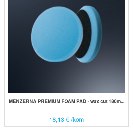
MENZERNA PREMIUM FOAM PAD - wax cut 180m...
18,13 € /kom