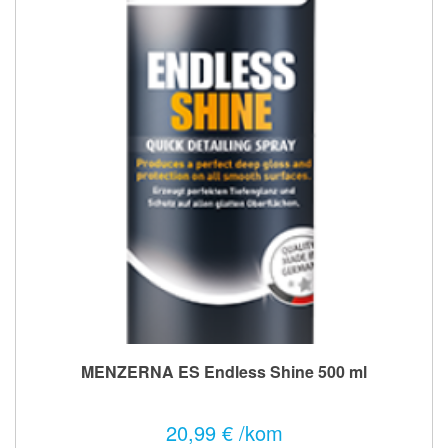
MENZERNA ES Endless Shine 500 ml
20,99 € /kom