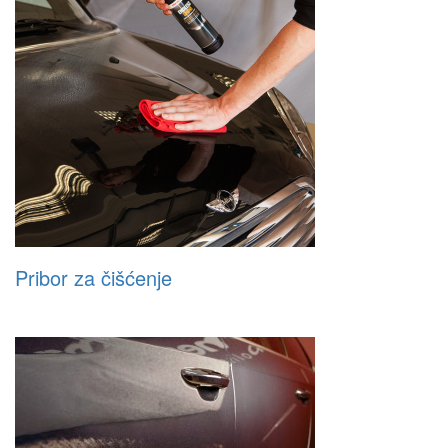
Pribor za čišćenje