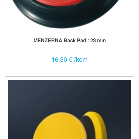
MENZERNA Back Pad 123 mm
16,30 € /kom