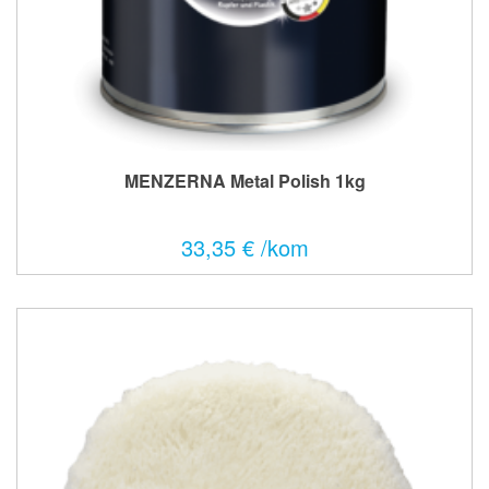
MENZERNA Metal Polish 1kg
33,35 € /kom