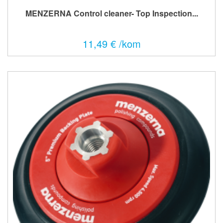
MENZERNA Control cleaner- Top Inspection...
11,49 € /kom