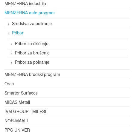
MENZERNA industrija
MENZERNA auto program
Sredstva za poliranje
Pribor
Pribor za čišćenje
Pribor za brušenje
Pribor za poliranje
MENZERNA brodski program
Orac
Smarter Surfaces
MIDAS Metall
IVM GROUP - MILESI
NOR-MAALI
PPG UNIVER