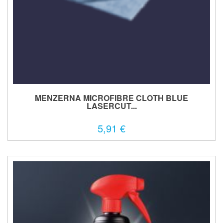
MENZERNA MICROFIBRE CLOTH BLUE
LASERCUT...
5,91 €