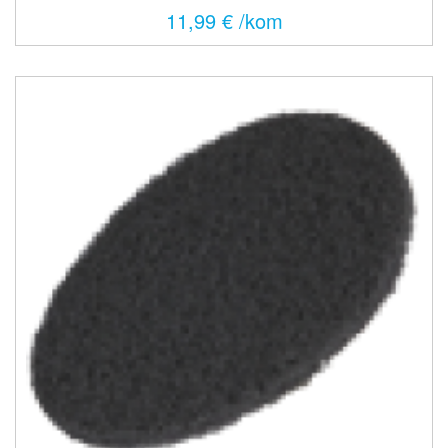
11,99 € /kom